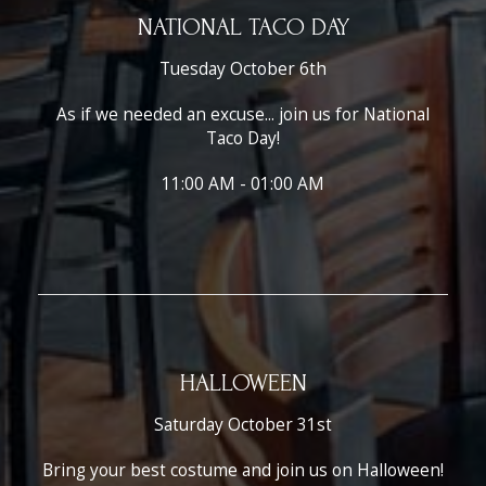
NATIONAL TACO DAY
Tuesday October 6th
As if we needed an excuse... join us for National
Taco Day!
11:00 AM - 01:00 AM
HALLOWEEN
Saturday October 31st
Bring your best costume and join us on Halloween!