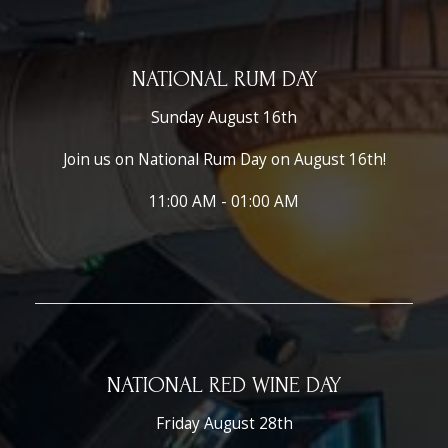
NATIONAL RUM DAY
Sunday August 16th
Join us on National Rum Day on August 16th!
11:00 AM - 01:00 AM
NATIONAL RED WINE DAY
Friday August 28th