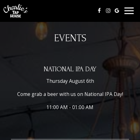
Togg
navig
EVENTS
NATIONAL IPA DAY
Thursday August 6th
Come grab a beer with us on National IPA Day!
11:00 AM - 01:00 AM