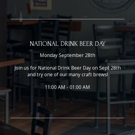
NATIONAL DRINK BEER DAY
Monday September 28th
Join us for National Drink Beer Day on Sept 28th
and try one of our many craft brews!
11:00 AM - 01:00 AM