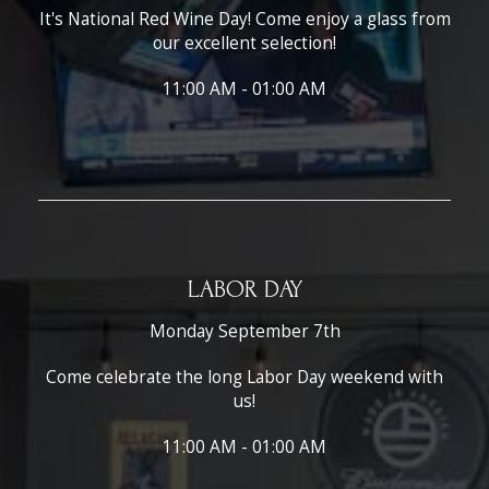
It's National Red Wine Day! Come enjoy a glass from
our excellent selection!
11:00 AM - 01:00 AM
LABOR DAY
Monday September 7th
Come celebrate the long Labor Day weekend with
us!
11:00 AM - 01:00 AM